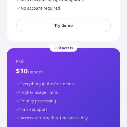
No account required
Try demo
Full Access
PRO
$10
/month
Everything in the free demo
Higher usage limits
Priority processing
Email support
Access setup within 1 business day