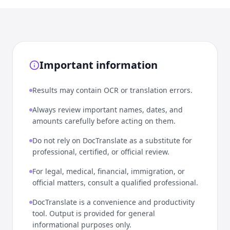
Important information
Results may contain OCR or translation errors.
Always review important names, dates, and
amounts carefully before acting on them.
Do not rely on DocTranslate as a substitute for
professional, certified, or official review.
For legal, medical, financial, immigration, or
official matters, consult a qualified professional.
DocTranslate is a convenience and productivity
tool. Output is provided for general
informational purposes only.