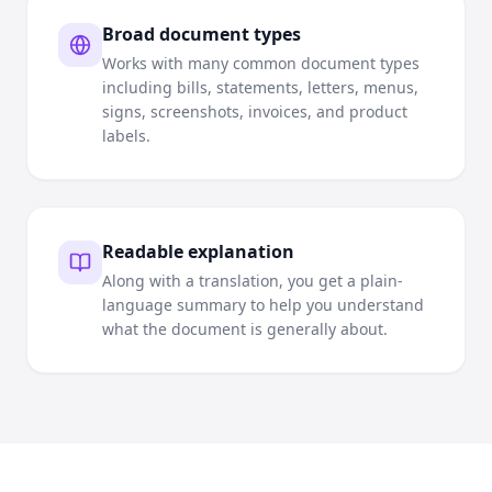
Broad document types
Works with many common document types
including bills, statements, letters, menus,
signs, screenshots, invoices, and product
labels.
Readable explanation
Along with a translation, you get a plain-
language summary to help you understand
what the document is generally about.