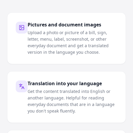
Pictures and document images
Upload a photo or picture of a bill, sign,
letter, menu, label, screenshot, or other
everyday document and get a translated
version in the language you choose.
Translation into your language
Get the content translated into English or
another language. Helpful for reading
everyday documents that are in a language
you don't speak fluently.