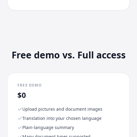
Free demo vs. Full access
FREE DEMO
$0
Upload pictures and document images
Translation into your chosen language
Plain-language summary
Many document types supported