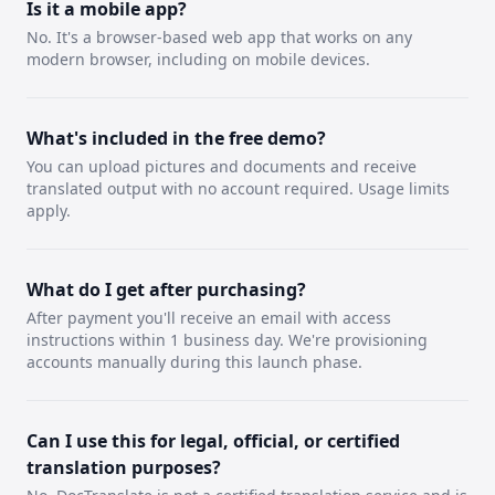
Is it a mobile app?
No. It's a browser-based web app that works on any
modern browser, including on mobile devices.
What's included in the free demo?
You can upload pictures and documents and receive
translated output with no account required. Usage limits
apply.
What do I get after purchasing?
After payment you'll receive an email with access
instructions within 1 business day. We're provisioning
accounts manually during this launch phase.
Can I use this for legal, official, or certified
translation purposes?