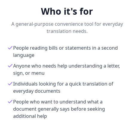
Who it's for
A general-purpose convenience tool for everyday
translation needs.
People reading bills or statements in a second
language
Anyone who needs help understanding a letter,
sign, or menu
Individuals looking for a quick translation of
everyday documents
People who want to understand what a
document generally says before seeking
additional help