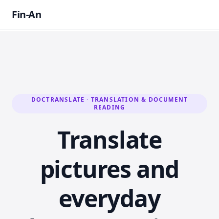
Fin-An
DOCTRANSLATE · TRANSLATION & DOCUMENT
READING
Translate
pictures and
everyday