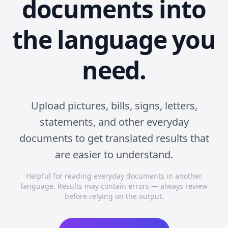
documents into
the language you
need.
Upload pictures, bills, signs, letters,
statements, and other everyday
documents to get translated results that
are easier to understand.
Helpful for reading everyday documents in another
language. Results may contain errors — always review
before relying on the output.