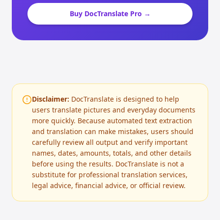
Buy DocTranslate Pro →
Disclaimer:
DocTranslate is designed to help
users translate pictures and everyday documents
more quickly. Because automated text extraction
and translation can make mistakes, users should
carefully review all output and verify important
names, dates, amounts, totals, and other details
before using the results. DocTranslate is not a
substitute for professional translation services,
legal advice, financial advice, or official review.