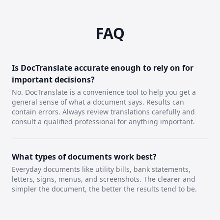
FAQ
Is DocTranslate accurate enough to rely on for
important decisions?
No. DocTranslate is a convenience tool to help you get a
general sense of what a document says. Results can
contain errors. Always review translations carefully and
consult a qualified professional for anything important.
What types of documents work best?
Everyday documents like utility bills, bank statements,
letters, signs, menus, and screenshots. The clearer and
simpler the document, the better the results tend to be.