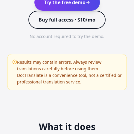
Try the free demo
Buy full access · $10/mo
No account required to try the demo.
Results may contain errors. Always review
translations carefully before using them.
DocTranslate is a convenience tool, not a certified or
professional translation service.
What it does